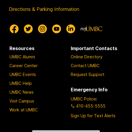
Directions & Parking Information
Resources
Important Contacts
UMBC Alumni
Online Directory
Career Center
Contact UMBC
UMBC Events
Request Support
UMBC Help
Emergency Info
UMBC News
UMBC Police
:
Visit Campus
410-455-5555
Work at UMBC
Sign Up for Text Alerts