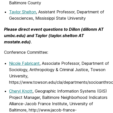
Baltimore County
Taylor Shelton
, Assistant Professor, Department of
Geosciences, Mississippi State University
Please direct event questions to Dillon (dillonm AT
umbc.edu) and Taylor (taylor.shelton AT
msstate.edu)
.
Conference Committee:
Nicole Fabricant
, Associate Professor, Department of
Sociology, Anthropology & Criminal Justice, Towson
University,
https://www.towson.edu/cla/departments/socioanthrocri
Cheryl Knott
, Geographic Information Systems (GIS)
Project Manager, Baltimore Neighborhood Indicators
Alliance-Jacob France Institute, University of
Baltimore, http://www.jacob-france-