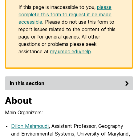
If this page is inaccessible to you,
please
complete this form to request it be made
accessible
. Please do not use this form to
report issues related to the content of this
page or for general queries. All other
questions or problems please seek
assistance at
my.umbc.edu/help
.
In this section
About
Main Organizers:
Dillon Mahmoudi
, Assistant Professor, Geography
and Environmental Systems, University of Maryland,