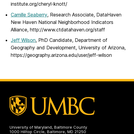
institute.org/cheryl-knott/
Camille Seaberry
, Research Associate, DataHaven
New Haven National Neighborhood Indicators
Alliance, http://www.ctdatahaven.org/staff
Jeff Wilson
, PhD Candidate, Department of
Geography and Development, University of Arizona,
https://geography.arizona.edu/user/jeff-wilson
University of Maryland, Baltimore County
1000 Hilltop Circle, Baltimore, MD 21250