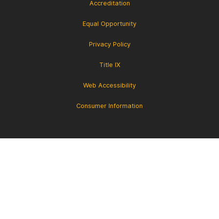
Accreditation
Equal Opportunity
Privacy Policy
Title IX
Web Accessibility
Consumer Information