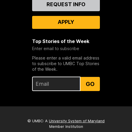
Contact
REQUEST INFO
Us
APPLY
Top Stories of the Week
Enter email to subscribe
Please enter a valid email address
to subscribe to UMBC Top Stories
of the Week.
GO
© UMBC: A
University System of Maryland
Member Institution