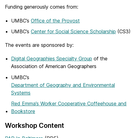
Funding generously comes from:
UMBC’s
Office of the Provost
UMBC’s
Center for Social Science Scholarship
(CS3)
The events are sponsored by:
Digital Geographies Specialty Group
of the
Association of American Geographers
UMBC’s
Department of Geography and Environmental
Systems
Red Emma’s Worker Cooperative Coffeehouse and
Bookstore
Workshop Content