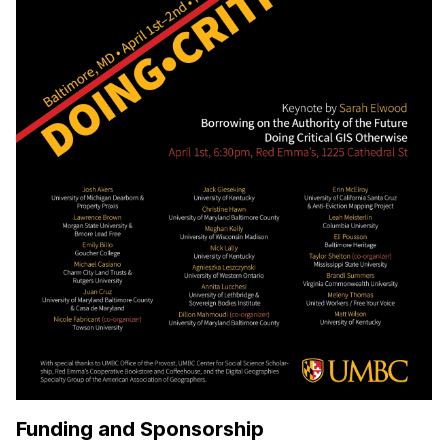
Funding and Sponsorship