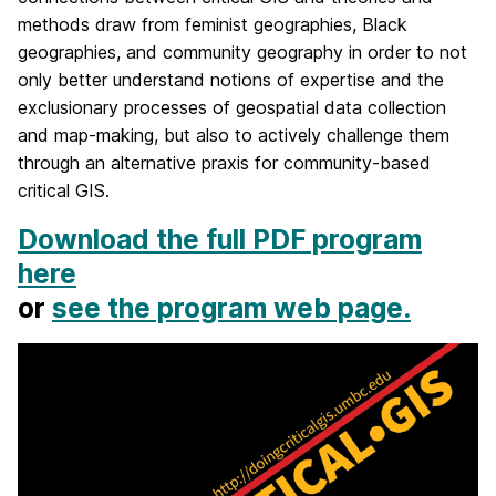
methods draw from feminist geographies, Black
geographies, and community geography in order to not
only better understand notions of expertise and the
exclusionary processes of geospatial data collection
and map-making, but also to actively challenge them
through an alternative praxis for community-based
critical GIS.
Download the full PDF program
here
or
see the program web page.