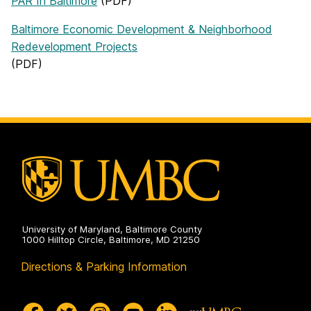
PAR In Baltimore
(PDF)
Baltimore Economic Development & Neighborhood
Redevelopment Projects
(PDF)
University of Maryland, Baltimore County
1000 Hilltop Circle, Baltimore, MD 21250
Directions & Parking Information