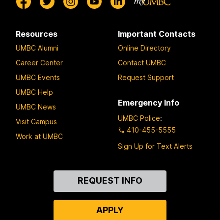
Resources
Important Contacts
UMBC Alumni
Online Directory
Career Center
Contact UMBC
UMBC Events
Request Support
UMBC Help
Emergency Info
UMBC News
UMBC Police
:
Visit Campus
410-455-5555
Work at UMBC
Sign Up for Text Alerts
Contact
REQUEST INFO
Us
APPLY