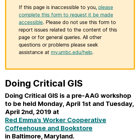
If this page is inaccessible to you,
please
complete this form to request it be made
accessible
. Please do not use this form to
report issues related to the content of this
page or for general queries. All other
questions or problems please seek
assistance at
my.umbc.edu/help
.
Doing Critical GIS
Doing Critical GIS is a pre-AAG workshop
to be held Monday, April 1st and Tuesday,
April 2nd, 2019 at
Red Emma’s Worker Cooperative
Coffeehouse and Bookstore
in Baltimore, Maryland.