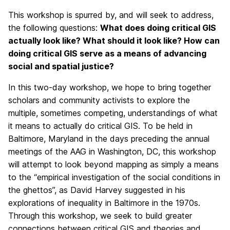
This workshop is spurred by, and will seek to address,
the following questions:
What does doing critical GIS
actually look like? What should it look like? How can
doing critical GIS serve as a means of advancing
social and spatial justice?
In this two-day workshop, we hope to bring together
scholars and community activists to explore the
multiple, sometimes competing, understandings of what
it means to actually do critical GIS. To be held in
Baltimore, Maryland in the days preceding the annual
meetings of the AAG in Washington, DC, this workshop
will attempt to look beyond mapping as simply a means
to the “empirical investigation of the social conditions in
the ghettos”, as David Harvey suggested in his
explorations of inequality in Baltimore in the 1970s.
Through this workshop, we seek to build greater
connections between critical GIS and theories and