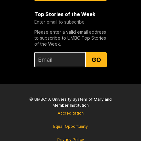
Top Stories of the Week
Enter email to subscribe
Please enter a valid email address
to subscribe to UMBC Top Stories
of the Week.
GO
© UMBC: A
University System of Maryland
Member Institution
Accreditation
Equal Opportunity
Privacy Policy